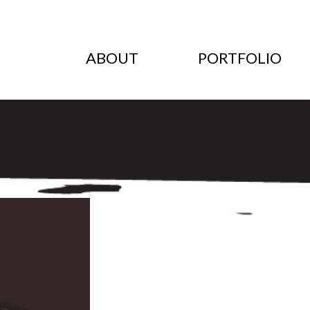
ABOUT
PORTFOLIO