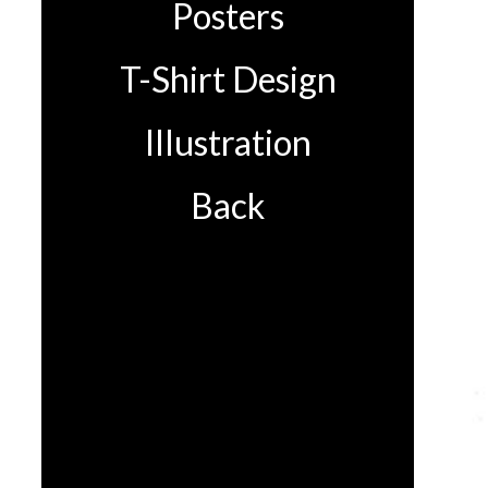
Posters
T-Shirt Design
Illustration
Back