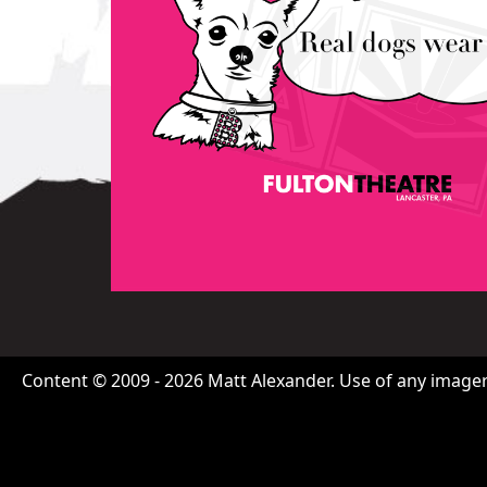
Content © 2009 - 2026 Matt Alexander. Use of any imagery