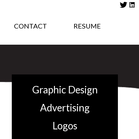
CONTACT
RESUME
Graphic Design
Advertising
Logos