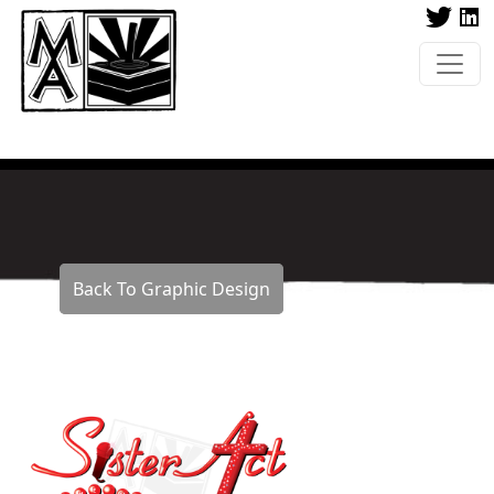
Back To Graphic Design