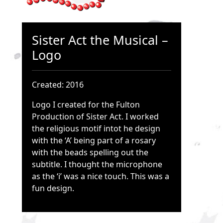
Sister Act the Musical –
Logo
Created: 2016
Logo I created for the Fulton
Production of Sister Act. I worked
the religious motif intot he design
with the ‘A’ being part of a rosary
with the beads spelling out the
subtitle. I thought the microphone
as the ‘i’ was a nice touch. This was a
fun design.