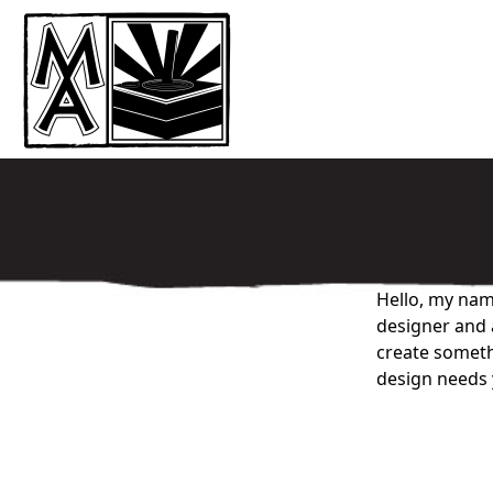
Hello, my name
designer and a
create somethi
design needs 