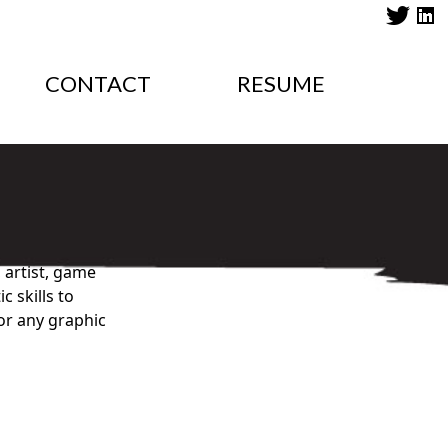
CONTACT
RESUME
 artist, game
 skills to
for any graphic