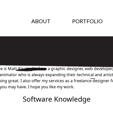
ABOUT
PORTFOLIO
 is Matt Alexander, I am a graphic designer, web developer,
nimator who is always expanding their technical and artistic
ng great. I also offer my services as a freelance designer 
you may have. I hope you like my work.
Software Knowledge