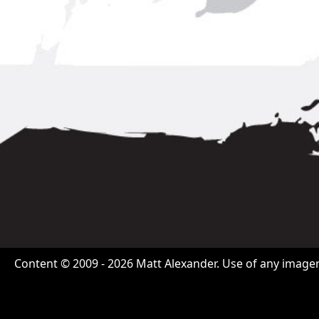
Content © 2009 - 2026 Matt Alexander. Use of any imagery